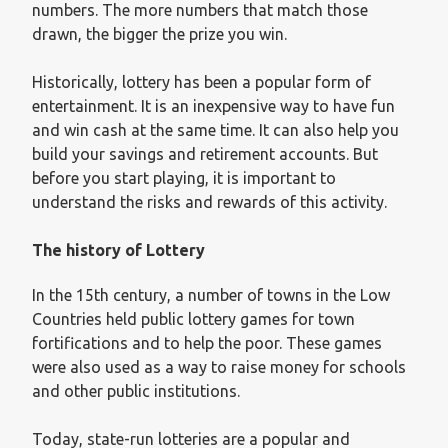
numbers. The more numbers that match those
drawn, the bigger the prize you win.
Historically, lottery has been a popular form of
entertainment. It is an inexpensive way to have fun
and win cash at the same time. It can also help you
build your savings and retirement accounts. But
before you start playing, it is important to
understand the risks and rewards of this activity.
The history of Lottery
In the 15th century, a number of towns in the Low
Countries held public lottery games for town
fortifications and to help the poor. These games
were also used as a way to raise money for schools
and other public institutions.
Today, state-run lotteries are a popular and