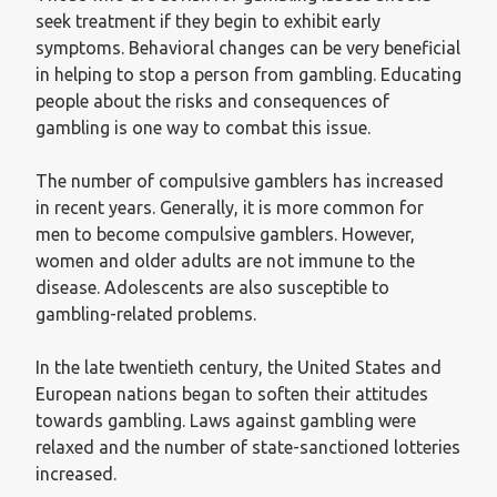
seek treatment if they begin to exhibit early
symptoms. Behavioral changes can be very beneficial
in helping to stop a person from gambling. Educating
people about the risks and consequences of
gambling is one way to combat this issue.
The number of compulsive gamblers has increased
in recent years. Generally, it is more common for
men to become compulsive gamblers. However,
women and older adults are not immune to the
disease. Adolescents are also susceptible to
gambling-related problems.
In the late twentieth century, the United States and
European nations began to soften their attitudes
towards gambling. Laws against gambling were
relaxed and the number of state-sanctioned lotteries
increased.