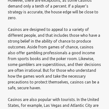
However, there are exceptions, as some casinos
demand only a tenth of a percent. If a player’s
strategy is accurate, the house edge will be close to
zero.
Casinos are designed to appeal to a variety of
different people, and that includes those who have a
strong belief in the ability of chance to produce
outcomes. Aside from games of chance, casinos
also offer gambling professionals a good income
from sports books and the poker room. Likewise,
some gamblers are superstitious, and their decisions
are often irrational. But for those who understand
how the games work and take the necessary
precautions to protect themselves, casinos can be a
safe, secure haven.
Casinos are also popular with tourists. In the United
States, for example, Las Vegas and Atlantic City are