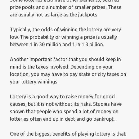
prize pools and a number of smaller prizes. These
are usually not as large as the jackpots.
Typically, the odds of winning the lottery are very
low. The probability of winning a prize is usually
between 1 in 30 million and 1 in 1.3 billion.
Another important factor that you should keep in
mind is the taxes involved. Depending on your
location, you may have to pay state or city taxes on
your lottery winnings.
Lottery is a good way to raise money for good
causes, but it is not without its risks. Studies have
shown that people who spend a lot of money on
lotteries often end up in debt and go bankrupt.
One of the biggest benefits of playing lottery is that