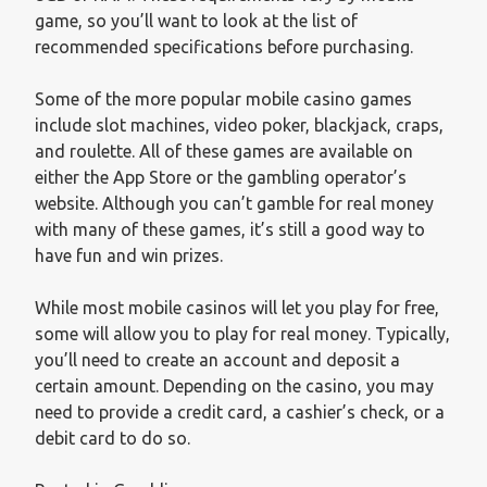
game, so you’ll want to look at the list of
recommended specifications before purchasing.
Some of the more popular mobile casino games
include slot machines, video poker, blackjack, craps,
and roulette. All of these games are available on
either the App Store or the gambling operator’s
website. Although you can’t gamble for real money
with many of these games, it’s still a good way to
have fun and win prizes.
While most mobile casinos will let you play for free,
some will allow you to play for real money. Typically,
you’ll need to create an account and deposit a
certain amount. Depending on the casino, you may
need to provide a credit card, a cashier’s check, or a
debit card to do so.