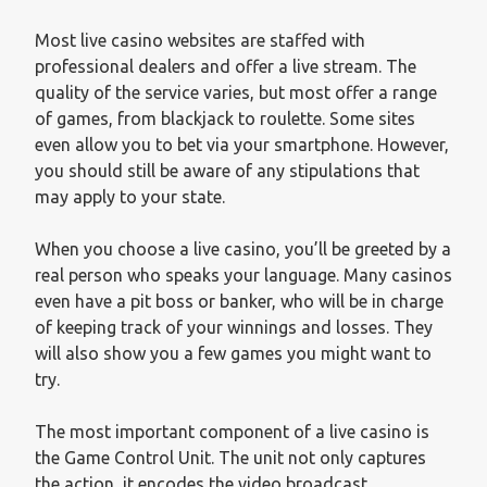
Most live casino websites are staffed with
professional dealers and offer a live stream. The
quality of the service varies, but most offer a range
of games, from blackjack to roulette. Some sites
even allow you to bet via your smartphone. However,
you should still be aware of any stipulations that
may apply to your state.
When you choose a live casino, you’ll be greeted by a
real person who speaks your language. Many casinos
even have a pit boss or banker, who will be in charge
of keeping track of your winnings and losses. They
will also show you a few games you might want to
try.
The most important component of a live casino is
the Game Control Unit. The unit not only captures
the action, it encodes the video broadcast.