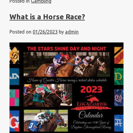
Posted in
Gambling
What is a Horse Race?
Posted on
01/26/2023
by
admin