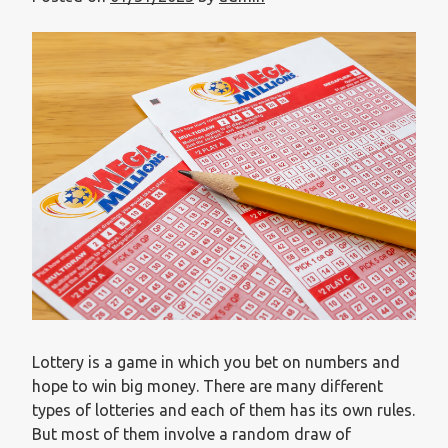
Lottery is a game in which you bet on numbers and
hope to win big money. There are many different
types of lotteries and each of them has its own rules.
But most of them involve a random draw of