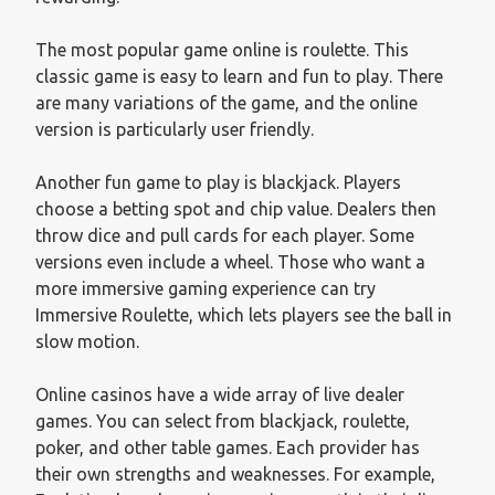
The most popular game online is roulette. This
classic game is easy to learn and fun to play. There
are many variations of the game, and the online
version is particularly user friendly.
Another fun game to play is blackjack. Players
choose a betting spot and chip value. Dealers then
throw dice and pull cards for each player. Some
versions even include a wheel. Those who want a
more immersive gaming experience can try
Immersive Roulette, which lets players see the ball in
slow motion.
Online casinos have a wide array of live dealer
games. You can select from blackjack, roulette,
poker, and other table games. Each provider has
their own strengths and weaknesses. For example,