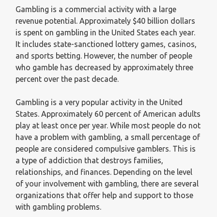
Gambling is a commercial activity with a large
revenue potential. Approximately $40 billion dollars
is spent on gambling in the United States each year.
It includes state-sanctioned lottery games, casinos,
and sports betting. However, the number of people
who gamble has decreased by approximately three
percent over the past decade.
Gambling is a very popular activity in the United
States. Approximately 60 percent of American adults
play at least once per year. While most people do not
have a problem with gambling, a small percentage of
people are considered compulsive gamblers. This is
a type of addiction that destroys families,
relationships, and finances. Depending on the level
of your involvement with gambling, there are several
organizations that offer help and support to those
with gambling problems.