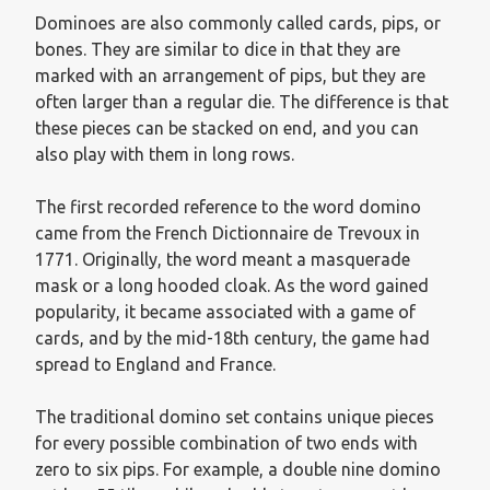
Dominoes are also commonly called cards, pips, or
bones. They are similar to dice in that they are
marked with an arrangement of pips, but they are
often larger than a regular die. The difference is that
these pieces can be stacked on end, and you can
also play with them in long rows.
The first recorded reference to the word domino
came from the French Dictionnaire de Trevoux in
1771. Originally, the word meant a masquerade
mask or a long hooded cloak. As the word gained
popularity, it became associated with a game of
cards, and by the mid-18th century, the game had
spread to England and France.
The traditional domino set contains unique pieces
for every possible combination of two ends with
zero to six pips. For example, a double nine domino