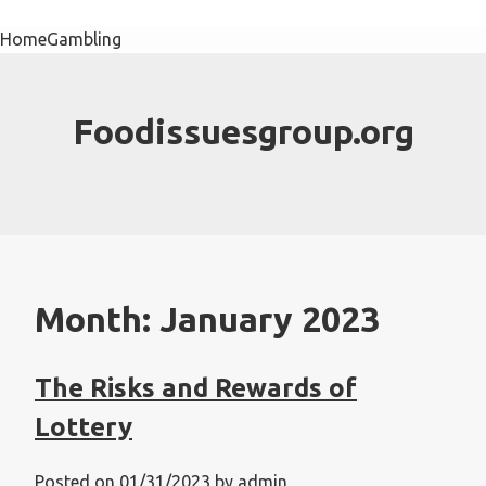
Skip
to
Home
Gambling
content
Foodissuesgroup.org
Month:
January 2023
The Risks and Rewards of
Lottery
Posted on
01/31/2023
by
admin