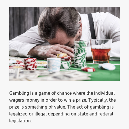
Gambling is a game of chance where the individual
wagers money in order to win a prize. Typically, the
prize is something of value. The act of gambling is
legalized or illegal depending on state and federal
legislation.