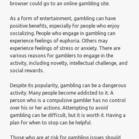
browser could go to an online gambling site.
As a form of entertainment, gambling can have
positive benefits, especially for people who enjoy
socializing. People who engage in gambling can
experience feelings of euphoria. Others may
experience feelings of stress or anxiety. There are
various reasons for gamblers to engage in the
activity, including novelty, intellectual challenge, and
social rewards.
Despite its popularity, gambling can be a dangerous
activity. Many people become addicted to it. A
person who is a compulsive gambler has no control
over his or her actions. Attempting to avoid
gambling can be difficult, but it is worth it. Having a
plan for when to stop can be helpful.
Those who are at risk for gambling issues should