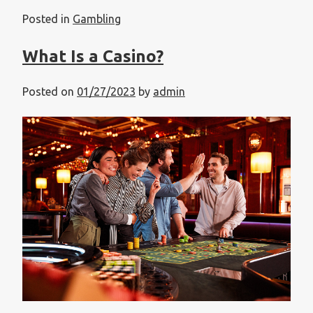
Posted in
Gambling
What Is a Casino?
Posted on
01/27/2023
by
admin