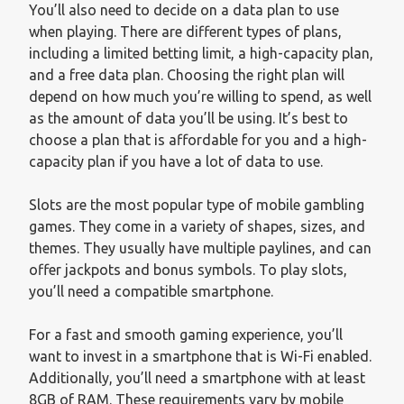
You’ll also need to decide on a data plan to use
when playing. There are different types of plans,
including a limited betting limit, a high-capacity plan,
and a free data plan. Choosing the right plan will
depend on how much you’re willing to spend, as well
as the amount of data you’ll be using. It’s best to
choose a plan that is affordable for you and a high-
capacity plan if you have a lot of data to use.
Slots are the most popular type of mobile gambling
games. They come in a variety of shapes, sizes, and
themes. They usually have multiple paylines, and can
offer jackpots and bonus symbols. To play slots,
you’ll need a compatible smartphone.
For a fast and smooth gaming experience, you’ll
want to invest in a smartphone that is Wi-Fi enabled.
Additionally, you’ll need a smartphone with at least
8GB of RAM. These requirements vary by mobile