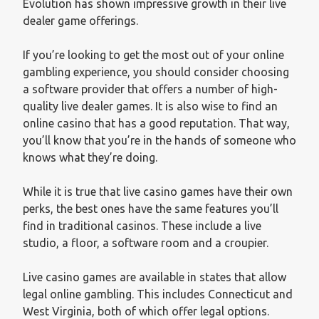
Evolution has shown impressive growth in their live
dealer game offerings.
If you’re looking to get the most out of your online
gambling experience, you should consider choosing
a software provider that offers a number of high-
quality live dealer games. It is also wise to find an
online casino that has a good reputation. That way,
you’ll know that you’re in the hands of someone who
knows what they’re doing.
While it is true that live casino games have their own
perks, the best ones have the same features you’ll
find in traditional casinos. These include a live
studio, a floor, a software room and a croupier.
Live casino games are available in states that allow
legal online gambling. This includes Connecticut and
West Virginia, both of which offer legal options.