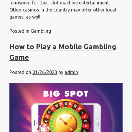
renowned for their slot machine entertainment.
Other casinos in the country may offer other local
games, as well.
Posted in
Gambling
How to Play a Mobile Gambling
Game
Posted on
01/26/2023
by
admin