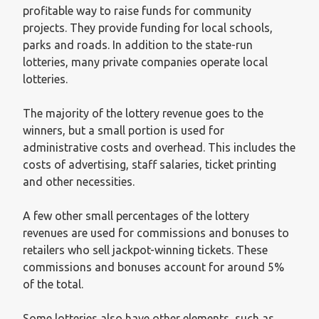
profitable way to raise funds for community
projects. They provide funding for local schools,
parks and roads. In addition to the state-run
lotteries, many private companies operate local
lotteries.
The majority of the lottery revenue goes to the
winners, but a small portion is used for
administrative costs and overhead. This includes the
costs of advertising, staff salaries, ticket printing
and other necessities.
A few other small percentages of the lottery
revenues are used for commissions and bonuses to
retailers who sell jackpot-winning tickets. These
commissions and bonuses account for around 5%
of the total.
Some lotteries also have other elements, such as