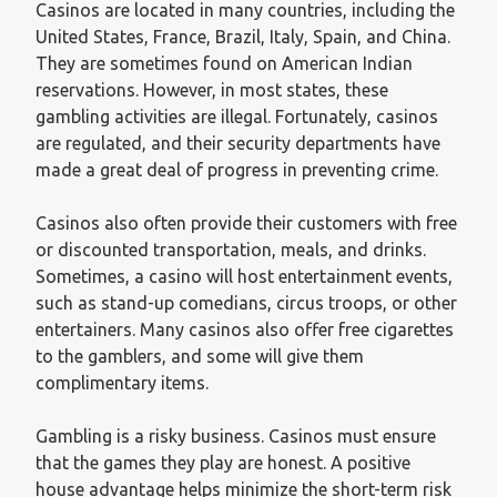
Casinos are located in many countries, including the
United States, France, Brazil, Italy, Spain, and China.
They are sometimes found on American Indian
reservations. However, in most states, these
gambling activities are illegal. Fortunately, casinos
are regulated, and their security departments have
made a great deal of progress in preventing crime.
Casinos also often provide their customers with free
or discounted transportation, meals, and drinks.
Sometimes, a casino will host entertainment events,
such as stand-up comedians, circus troops, or other
entertainers. Many casinos also offer free cigarettes
to the gamblers, and some will give them
complimentary items.
Gambling is a risky business. Casinos must ensure
that the games they play are honest. A positive
house advantage helps minimize the short-term risk