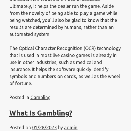
Ultimately, it helps the dealer run the game. Aside
from the novelty of being able to play a game while
being watched, you’ll also be glad to know that the
results are determined by humans, rather than an
automated system.
The Optical Character Recognition (OCR) technology
that is used in most live casino games is already in
use in other industries, such as medical and
insurance. It helps the software quickly identify
symbols and numbers on cards, as well as the wheel
of fortune.
Posted in
Gambling
What Is Gambling?
Posted on
01/28/2023
by
admin