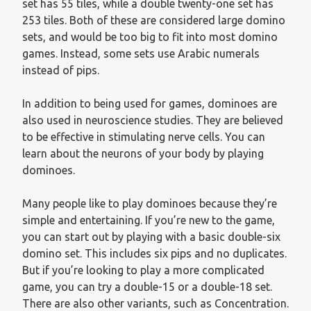
set has 55 tiles, while a double twenty-one set has
253 tiles. Both of these are considered large domino
sets, and would be too big to fit into most domino
games. Instead, some sets use Arabic numerals
instead of pips.
In addition to being used for games, dominoes are
also used in neuroscience studies. They are believed
to be effective in stimulating nerve cells. You can
learn about the neurons of your body by playing
dominoes.
Many people like to play dominoes because they’re
simple and entertaining. If you’re new to the game,
you can start out by playing with a basic double-six
domino set. This includes six pips and no duplicates.
But if you’re looking to play a more complicated
game, you can try a double-15 or a double-18 set.
There are also other variants, such as Concentration.