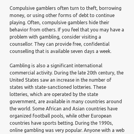
Compulsive gamblers often turn to theft, borrowing
money, or using other forms of debt to continue
playing. Often, compulsive gamblers hide their
behavior from others. If you feel that you may have a
problem with gambling, consider visiting a
counsellor. They can provide free, confidential
counselling that is available seven days a week.
Gambling is also a significant international
commercial activity. During the late 20th century, the
United States saw an increase in the number of
states with state-sanctioned lotteries. These
lotteries, which are operated by the state
government, are available in many countries around
the world. Some African and Asian countries have
organized football pools, while other European
countries have sports betting. During the 1990s,
online gambling was very popular. Anyone with a web