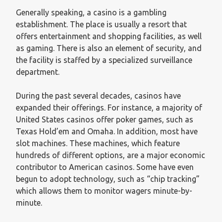
Generally speaking, a casino is a gambling
establishment. The place is usually a resort that
offers entertainment and shopping facilities, as well
as gaming. There is also an element of security, and
the facility is staffed by a specialized surveillance
department.
During the past several decades, casinos have
expanded their offerings. For instance, a majority of
United States casinos offer poker games, such as
Texas Hold’em and Omaha. In addition, most have
slot machines. These machines, which feature
hundreds of different options, are a major economic
contributor to American casinos. Some have even
begun to adopt technology, such as “chip tracking”
which allows them to monitor wagers minute-by-
minute.