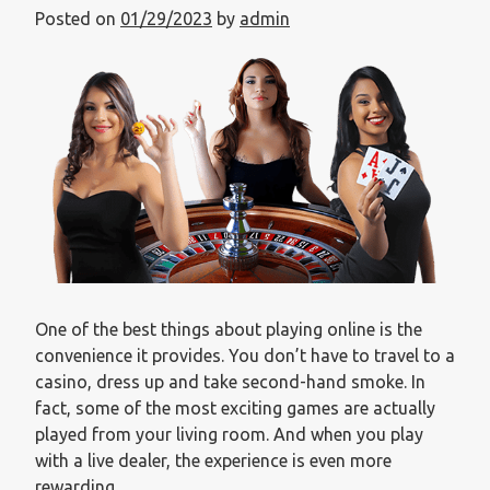
Posted on
01/29/2023
by
admin
One of the best things about playing online is the
convenience it provides. You don’t have to travel to a
casino, dress up and take second-hand smoke. In
fact, some of the most exciting games are actually
played from your living room. And when you play
with a live dealer, the experience is even more
rewarding.