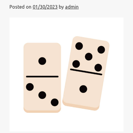
Posted on
01/30/2023
by
admin