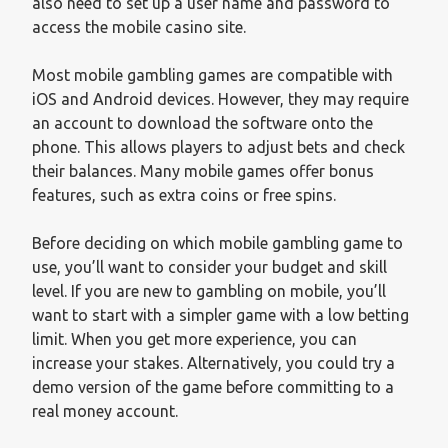
also need to set up a user name and password to
access the mobile casino site.
Most mobile gambling games are compatible with
iOS and Android devices. However, they may require
an account to download the software onto the
phone. This allows players to adjust bets and check
their balances. Many mobile games offer bonus
features, such as extra coins or free spins.
Before deciding on which mobile gambling game to
use, you’ll want to consider your budget and skill
level. If you are new to gambling on mobile, you’ll
want to start with a simpler game with a low betting
limit. When you get more experience, you can
increase your stakes. Alternatively, you could try a
demo version of the game before committing to a
real money account.