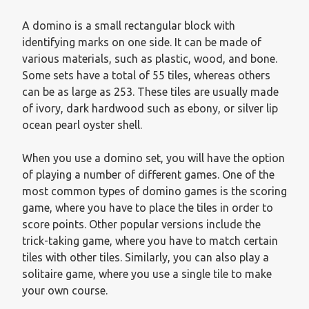
A domino is a small rectangular block with
identifying marks on one side. It can be made of
various materials, such as plastic, wood, and bone.
Some sets have a total of 55 tiles, whereas others
can be as large as 253. These tiles are usually made
of ivory, dark hardwood such as ebony, or silver lip
ocean pearl oyster shell.
When you use a domino set, you will have the option
of playing a number of different games. One of the
most common types of domino games is the scoring
game, where you have to place the tiles in order to
score points. Other popular versions include the
trick-taking game, where you have to match certain
tiles with other tiles. Similarly, you can also play a
solitaire game, where you use a single tile to make
your own course.