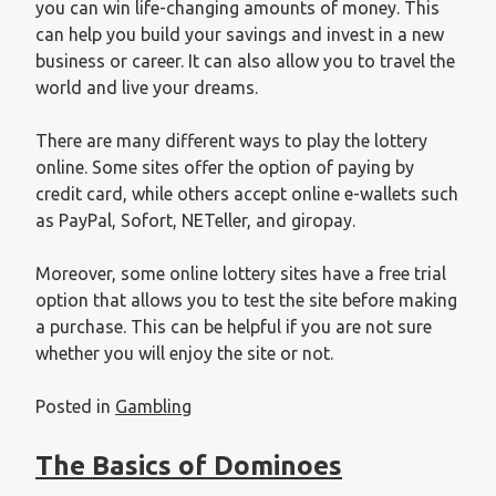
you can win life-changing amounts of money. This
can help you build your savings and invest in a new
business or career. It can also allow you to travel the
world and live your dreams.
There are many different ways to play the lottery
online. Some sites offer the option of paying by
credit card, while others accept online e-wallets such
as PayPal, Sofort, NETeller, and giropay.
Moreover, some online lottery sites have a free trial
option that allows you to test the site before making
a purchase. This can be helpful if you are not sure
whether you will enjoy the site or not.
Posted in
Gambling
The Basics of Dominoes