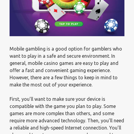
Mobile gambling is a good option for gamblers who
want to play in a safe and secure environment. In
general, mobile casino games are easy to play and
offer a fast and convenient gaming experience.
However, there are a few things to keep in mind to
make the most out of your experience.
First, you’ll want to make sure your device is
compatible with the game you plan to play. Some
games are more complex than others, and some
require more advanced technology. Then, you’ll need
a reliable and high-speed Internet connection. You’ll