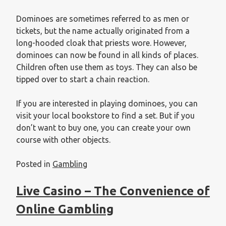
Dominoes are sometimes referred to as men or
tickets, but the name actually originated from a
long-hooded cloak that priests wore. However,
dominoes can now be found in all kinds of places.
Children often use them as toys. They can also be
tipped over to start a chain reaction.
If you are interested in playing dominoes, you can
visit your local bookstore to find a set. But if you
don’t want to buy one, you can create your own
course with other objects.
Posted in
Gambling
Live Casino – The Convenience of
Online Gambling