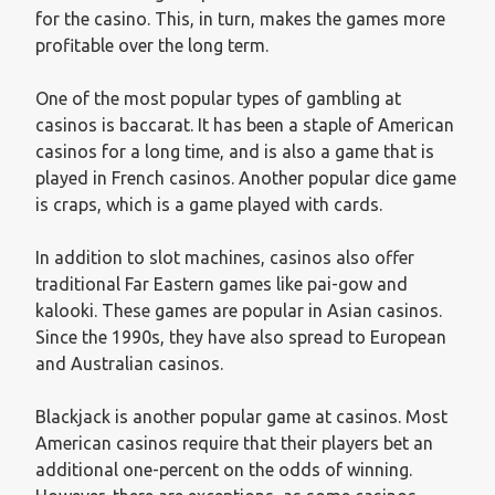
for the casino. This, in turn, makes the games more
profitable over the long term.
One of the most popular types of gambling at
casinos is baccarat. It has been a staple of American
casinos for a long time, and is also a game that is
played in French casinos. Another popular dice game
is craps, which is a game played with cards.
In addition to slot machines, casinos also offer
traditional Far Eastern games like pai-gow and
kalooki. These games are popular in Asian casinos.
Since the 1990s, they have also spread to European
and Australian casinos.
Blackjack is another popular game at casinos. Most
American casinos require that their players bet an
additional one-percent on the odds of winning.