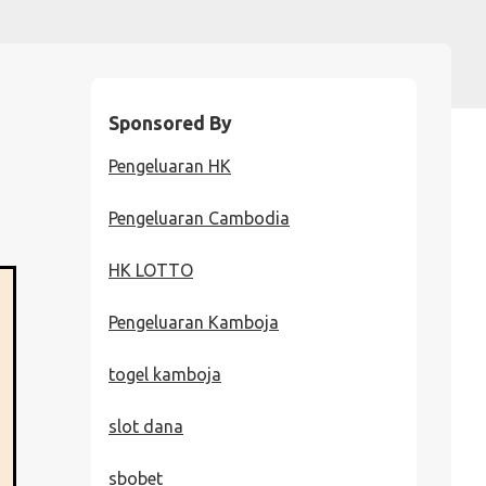
Sponsored By
Pengeluaran HK
Pengeluaran Cambodia
HK LOTTO
Pengeluaran Kamboja
togel kamboja
slot dana
sbobet