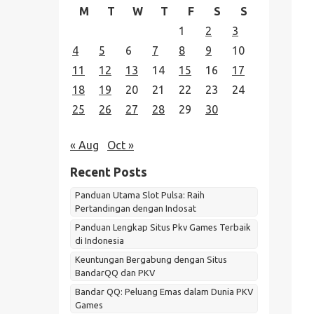
M
T
W
T
F
S
S
1
2
3
4
5
6
7
8
9
10
11
12
13
14
15
16
17
18
19
20
21
22
23
24
25
26
27
28
29
30
« Aug
Oct »
Recent Posts
Panduan Utama Slot Pulsa: Raih
Pertandingan dengan Indosat
Panduan Lengkap Situs Pkv Games Terbaik
di Indonesia
Keuntungan Bergabung dengan Situs
BandarQQ dan PKV
Bandar QQ: Peluang Emas dalam Dunia PKV
Games