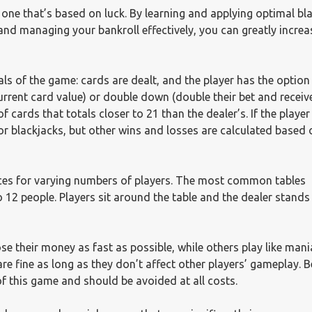
so one that’s based on luck. By learning and applying optimal bl
 and managing your bankroll effectively, you can greatly increa
ls of the game: cards are dealt, and the player has the option 
urrent card value) or double down (double their bet and receive
 cards that totals closer to 21 than the dealer’s. If the playe
for blackjacks, but other wins and losses are calculated based 
aces for varying numbers of players. The most common tables
2 people. Players sit around the table and the dealer stands
e their money as fast as possible, while others play like mani
 are fine as long as they don’t affect other players’ gameplay. 
of this game and should be avoided at all costs.