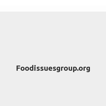
Foodissuesgroup.org