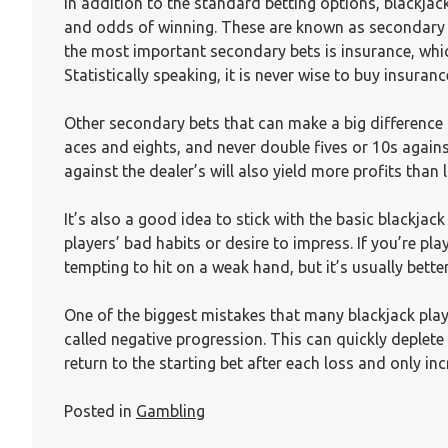
In addition to the standard betting options, blackjac
and odds of winning. These are known as secondary b
the most important secondary bets is insurance, which
Statistically speaking, it is never wise to buy insura
Other secondary bets that can make a big difference in
aces and eights, and never double fives or 10s agai
against the dealer’s will also yield more profits than 
It’s also a good idea to stick with the basic blackjac
players’ bad habits or desire to impress. If you’re pl
tempting to hit on a weak hand, but it’s usually bette
One of the biggest mistakes that many blackjack playe
called negative progression. This can quickly deplete 
return to the starting bet after each loss and only i
Posted in
Gambling