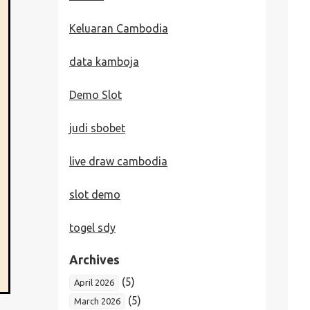
Keluaran Cambodia
data kamboja
Demo Slot
judi sbobet
live draw cambodia
slot demo
togel sdy
Archives
(5)
April 2026
(5)
March 2026