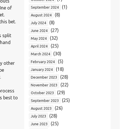
youts
(1)
September 2024
One of
(8)
et.
August 2024
his bet.
(8)
July 2024
(27)
June 2024
 split
(32)
May 2024
 hand
(25)
April 2024
(30)
March 2024
(5)
February 2024
by other
(18)
January 2024
be
(28)
.
December 2023
(22)
November 2023
process
(29)
October 2023
s best to
(25)
September 2023
(26)
August 2023
(28)
July 2023
(25)
June 2023