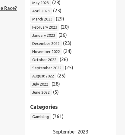
(28)
May 2023
se Race?
(23)
April 2023
(29)
March 2023
(20)
February 2023
(26)
January 2023
(23)
December 2022
(24)
November 2022
(26)
October 2022
(25)
September 2022
(25)
August 2022
(28)
July 2022
(5)
June 2022
Categories
(761)
Gambling
September 2023