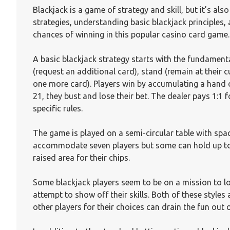
Blackjack is a game of strategy and skill, but it’s al
strategies, understanding basic blackjack principles,
chances of winning in this popular casino card game.
A basic blackjack strategy starts with the fundamenta
(request an additional card), stand (remain at their c
one more card). Players win by accumulating a hand of
21, they bust and lose their bet. The dealer pays 1:1 
specific rules.
The game is played on a semi-circular table with sp
accommodate seven players but some can hold up to 1
raised area for their chips.
Some blackjack players seem to be on a mission to los
attempt to show off their skills. Both of these styles
other players for their choices can drain the fun out 