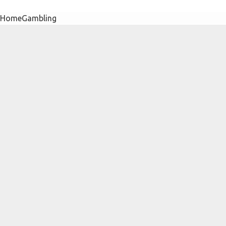
Skip
to
Home
Gambling
content