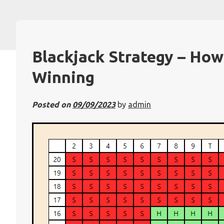
Blackjack Strategy – How
Winning
Posted on
09/09/2023
by
admin