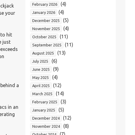
(4)
February 2026
ackjack
(4)
January 2026
se your
(5)
December 2025
(4)
November 2025
to hit
(11)
October 2025
 just
(11)
September 2025
r exceeds
(13)
August 2025
on
(6)
July 2025
(9)
June 2025
(4)
May 2025
(12)
 behind a
April 2025
(14)
March 2025
(3)
February 2025
acs in an
(5)
January 2025
Berating
(12)
December 2024
(8)
November 2024
(7)
October 2024