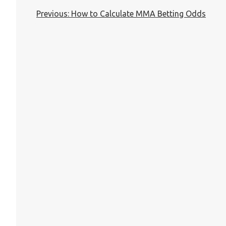
Post
Previous:
How to Calculate MMA Betting Odds
navigation