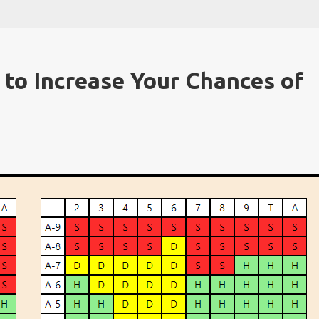
 to Increase Your Chances of