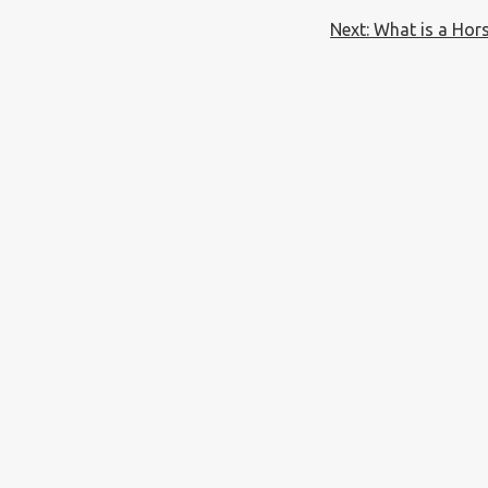
Next:
What is a Hor