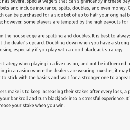
k has several special wagers that can significantly increase pa
ets and include insurance, splits, doubles, and even money. 
 can be purchased for a side bet of up to half your original b
nce; however, some players are tempted by the high payouts for t
 the house edge are splitting and doubles. It is best to always
nst the dealer’s upcard. Doubling down when you have a strong
losing, especially if you play with a good blackjack strategy.
k strategy when playing in a live casino, and not be influenced 
aying in a casino where the dealers are wearing tuxedos, it may 
r to stick with the basics and wait for a stronger one to appear
rs make is to keep increasing their stakes after every loss, a 
your bankroll and turn blackjack into a stressful experience. It’
ncrease your stake when you win.