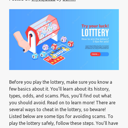
Before you play the lottery, make sure you know a
few basics about it. You’ll learn about its history,
types, odds, and scams. Plus, you’ll find out what
you should avoid. Read on to learn more! There are
several ways to cheat in the lottery, so beware!
Listed below are some tips for avoiding scams. To
play the lottery safely, follow these steps. You’ll have