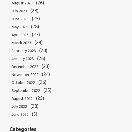
(26)
August 2023
(28)
July 2023
(25)
June 2023
(28)
May 2023
(23)
April 2023
(29)
March 2023
(20)
February 2023
(26)
January 2023
(23)
December 2022
(24)
November 2022
(26)
October 2022
(25)
September 2022
(25)
August 2022
(28)
July 2022
(5)
June 2022
Categories