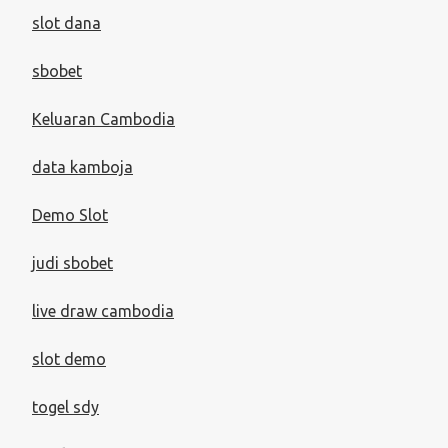
slot dana
sbobet
Keluaran Cambodia
data kamboja
Demo Slot
judi sbobet
live draw cambodia
slot demo
togel sdy