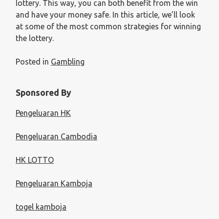
lottery. This way, you can both benefit from the win
and have your money safe. In this article, we’ll look
at some of the most common strategies for winning
the lottery.
Posted in
Gambling
Sponsored By
Pengeluaran HK
Pengeluaran Cambodia
HK LOTTO
Pengeluaran Kamboja
togel kamboja