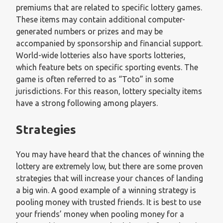
premiums that are related to specific lottery games.
These items may contain additional computer-
generated numbers or prizes and may be
accompanied by sponsorship and financial support.
World-wide lotteries also have sports lotteries,
which feature bets on specific sporting events. The
game is often referred to as “Toto” in some
jurisdictions. For this reason, lottery specialty items
have a strong following among players.
Strategies
You may have heard that the chances of winning the
lottery are extremely low, but there are some proven
strategies that will increase your chances of landing
a big win. A good example of a winning strategy is
pooling money with trusted friends. It is best to use
your friends’ money when pooling money for a