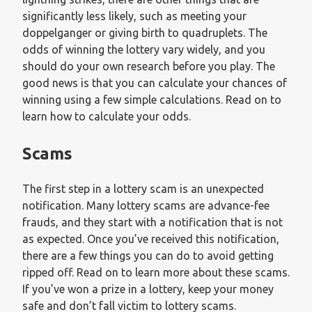
significantly less likely, such as meeting your
doppelganger or giving birth to quadruplets. The
odds of winning the lottery vary widely, and you
should do your own research before you play. The
good news is that you can calculate your chances of
winning using a few simple calculations. Read on to
learn how to calculate your odds.
Scams
The first step in a lottery scam is an unexpected
notification. Many lottery scams are advance-fee
frauds, and they start with a notification that is not
as expected. Once you’ve received this notification,
there are a few things you can do to avoid getting
ripped off. Read on to learn more about these scams.
If you’ve won a prize in a lottery, keep your money
safe and don’t fall victim to lottery scams.