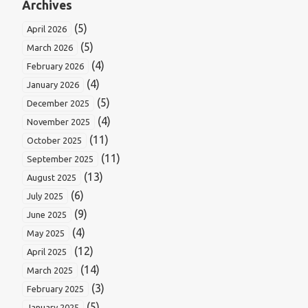
Archives
(5)
April 2026
(5)
March 2026
(4)
February 2026
(4)
January 2026
(5)
December 2025
(4)
November 2025
(11)
October 2025
(11)
September 2025
(13)
August 2025
(6)
July 2025
(9)
June 2025
(4)
May 2025
(12)
April 2025
(14)
March 2025
(3)
February 2025
(5)
January 2025