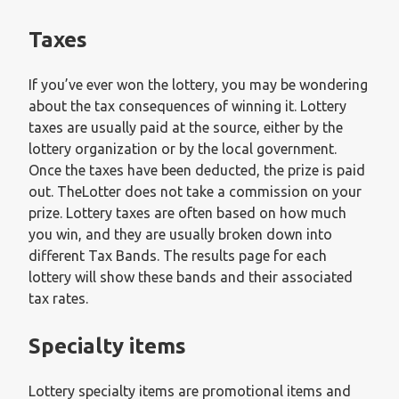
Taxes
If you’ve ever won the lottery, you may be wondering
about the tax consequences of winning it. Lottery
taxes are usually paid at the source, either by the
lottery organization or by the local government.
Once the taxes have been deducted, the prize is paid
out. TheLotter does not take a commission on your
prize. Lottery taxes are often based on how much
you win, and they are usually broken down into
different Tax Bands. The results page for each
lottery will show these bands and their associated
tax rates.
Specialty items
Lottery specialty items are promotional items and