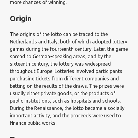
more chances of winning.
Origin
The origins of the lotto can be traced to the
Netherlands and Italy, both of which adopted lottery
games during the fourteenth century. Later, the game
spread to German-speaking areas, and by the
sixteenth century, the lottery was widespread
throughout Europe. Lotteries involved participants
purchasing tickets from different companies and
betting on the results of the draws. The prizes were
usually either private goods, or the products of
public institutions, such as hospitals and schools.
During the Renaissance, the lotto became a socially
important activity, and the proceeds were used to
finance public works.