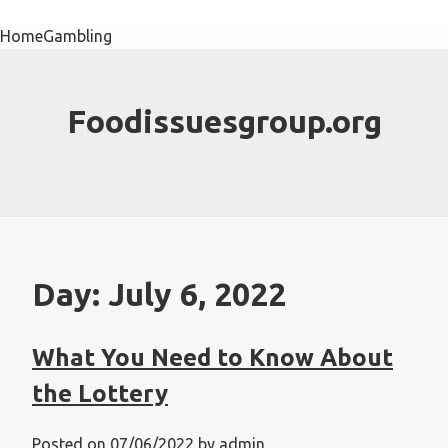
Skip
to
Home
Gambling
content
Foodissuesgroup.org
Day:
July 6, 2022
What You Need to Know About
the Lottery
Posted on
07/06/2022
by
admin