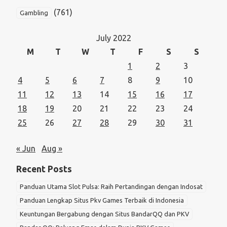
(761)
Gambling
July 2022
M
T
W
T
F
S
S
1
2
3
4
5
6
7
8
9
10
11
12
13
14
15
16
17
18
19
20
21
22
23
24
25
26
27
28
29
30
31
« Jun
Aug »
Recent Posts
Panduan Utama Slot Pulsa: Raih Pertandingan dengan Indosat
Panduan Lengkap Situs Pkv Games Terbaik di Indonesia
Keuntungan Bergabung dengan Situs BandarQQ dan PKV