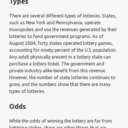
Types
There are several different types of lotteries. States,
such as New York and Pennsylvania, operate
monopolies and use the revenues generated by their
lotteries to fund government programs. As of
August 2004, forty states operated lottery games,
accounting for ninety percent of the U.S. population.
Any adult physically present in a lottery state can
purchase a lottery ticket. The government and
private industry alike benefit from this revenue.
However, the number of state lotteries continues to
grow, and the numbers show that there are many
types of lotteries.
Odds
While the odds of winning the lottery are far from
lightning strikes, there are other things that are