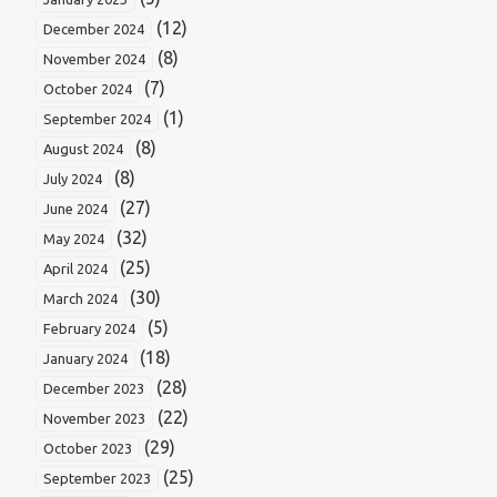
(12)
December 2024
(8)
November 2024
(7)
October 2024
(1)
September 2024
(8)
August 2024
(8)
July 2024
(27)
June 2024
(32)
May 2024
(25)
April 2024
(30)
March 2024
(5)
February 2024
(18)
January 2024
(28)
December 2023
(22)
November 2023
(29)
October 2023
(25)
September 2023