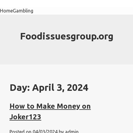
Skip
to
Home
Gambling
content
Foodissuesgroup.org
Day:
April 3, 2024
How to Make Money on
Joker123
Posted on
04/03/2024
by
admin