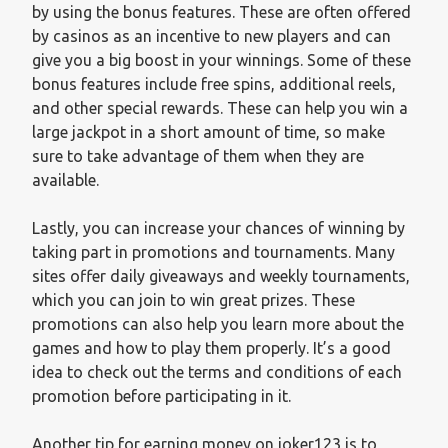
by using the bonus features. These are often offered
by casinos as an incentive to new players and can
give you a big boost in your winnings. Some of these
bonus features include free spins, additional reels,
and other special rewards. These can help you win a
large jackpot in a short amount of time, so make
sure to take advantage of them when they are
available.
Lastly, you can increase your chances of winning by
taking part in promotions and tournaments. Many
sites offer daily giveaways and weekly tournaments,
which you can join to win great prizes. These
promotions can also help you learn more about the
games and how to play them properly. It’s a good
idea to check out the terms and conditions of each
promotion before participating in it.
Another tip for earning money on joker123 is to