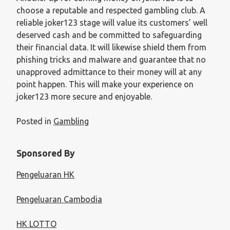
choose a reputable and respected gambling club. A
reliable joker123 stage will value its customers’ well
deserved cash and be committed to safeguarding
their financial data. It will likewise shield them from
phishing tricks and malware and guarantee that no
unapproved admittance to their money will at any
point happen. This will make your experience on
joker123 more secure and enjoyable.
Posted in
Gambling
Sponsored By
Pengeluaran HK
Pengeluaran Cambodia
HK LOTTO