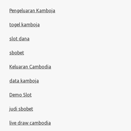
Pengeluaran Kamboja
togel kamboja
slot dana
sbobet
Keluaran Cambodia
data kamboja
Demo Slot
judi sbobet
live draw cambodia