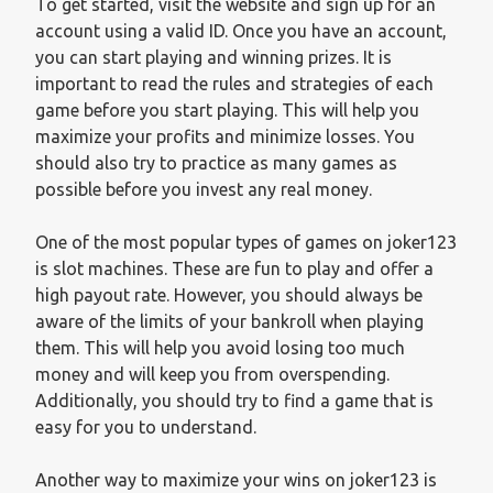
To get started, visit the website and sign up for an
account using a valid ID. Once you have an account,
you can start playing and winning prizes. It is
important to read the rules and strategies of each
game before you start playing. This will help you
maximize your profits and minimize losses. You
should also try to practice as many games as
possible before you invest any real money.
One of the most popular types of games on joker123
is slot machines. These are fun to play and offer a
high payout rate. However, you should always be
aware of the limits of your bankroll when playing
them. This will help you avoid losing too much
money and will keep you from overspending.
Additionally, you should try to find a game that is
easy for you to understand.
Another way to maximize your wins on joker123 is