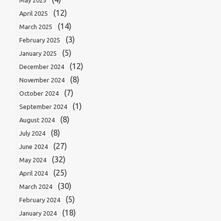
May 2025
(12)
April 2025
(14)
March 2025
(3)
February 2025
(5)
January 2025
(12)
December 2024
(8)
November 2024
(7)
October 2024
(1)
September 2024
(8)
August 2024
(8)
July 2024
(27)
June 2024
(32)
May 2024
(25)
April 2024
(30)
March 2024
(5)
February 2024
(18)
January 2024