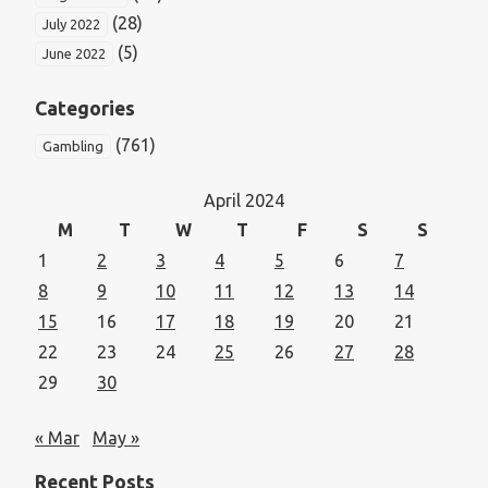
(28)
July 2022
(5)
June 2022
Categories
(761)
Gambling
April 2024
M
T
W
T
F
S
S
1
2
3
4
5
6
7
8
9
10
11
12
13
14
15
16
17
18
19
20
21
22
23
24
25
26
27
28
29
30
« Mar
May »
Recent Posts