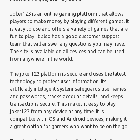
Joker123 is an online gaming platform that allows
players to make money by playing different games. It
is easy to use and offers a variety of games that are
fun to play. It also has a good customer support
team that will answer any questions you may have.
The site is available on all devices and can be used
from anywhere in the world.
The joker123 platform is secure and uses the latest
technology to protect user information. Its
artificially intelligent system safeguards usernames
and passwords, tracks account details, and keeps
transactions secure. This makes it easy to play
joker123 from any device at any time. It is
compatible with iOS and Android devices, making it
a great option for gamers who want to be on the go.