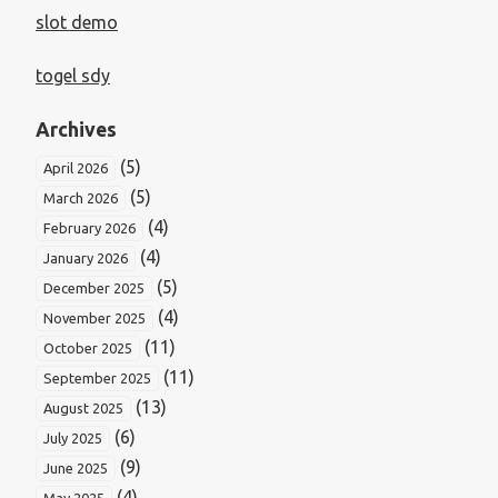
slot demo
togel sdy
Archives
(5)
April 2026
(5)
March 2026
(4)
February 2026
(4)
January 2026
(5)
December 2025
(4)
November 2025
(11)
October 2025
(11)
September 2025
(13)
August 2025
(6)
July 2025
(9)
June 2025
(4)