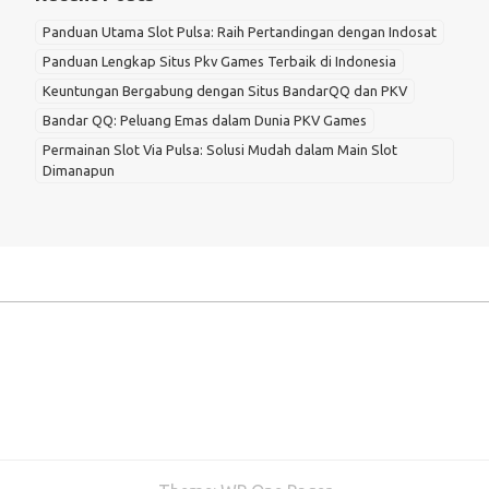
Panduan Utama Slot Pulsa: Raih Pertandingan dengan Indosat
Panduan Lengkap Situs Pkv Games Terbaik di Indonesia
Keuntungan Bergabung dengan Situs BandarQQ dan PKV
Bandar QQ: Peluang Emas dalam Dunia PKV Games
Permainan Slot Via Pulsa: Solusi Mudah dalam Main Slot
Dimanapun