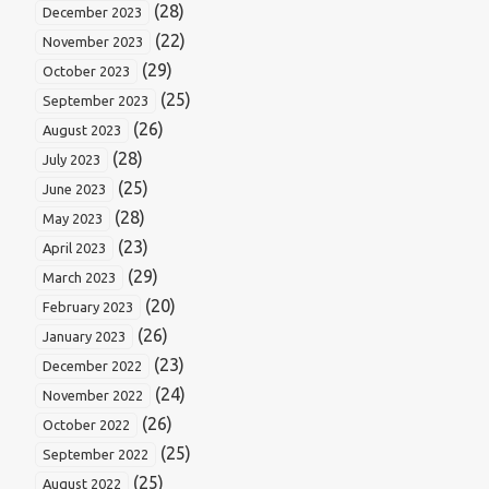
(28)
December 2023
(22)
November 2023
(29)
October 2023
(25)
September 2023
(26)
August 2023
(28)
July 2023
(25)
June 2023
(28)
May 2023
(23)
April 2023
(29)
March 2023
(20)
February 2023
(26)
January 2023
(23)
December 2022
(24)
November 2022
(26)
October 2022
(25)
September 2022
(25)
August 2022