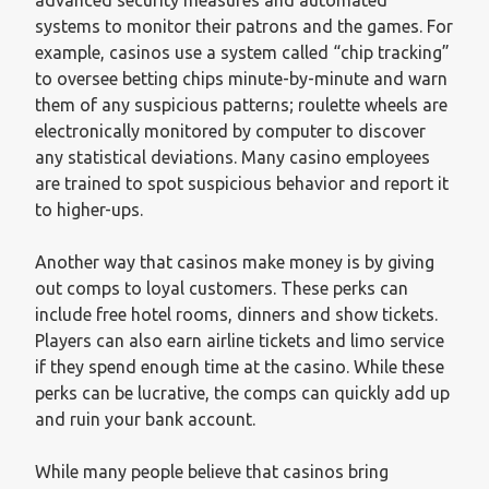
systems to monitor their patrons and the games. For
example, casinos use a system called “chip tracking”
to oversee betting chips minute-by-minute and warn
them of any suspicious patterns; roulette wheels are
electronically monitored by computer to discover
any statistical deviations. Many casino employees
are trained to spot suspicious behavior and report it
to higher-ups.
Another way that casinos make money is by giving
out comps to loyal customers. These perks can
include free hotel rooms, dinners and show tickets.
Players can also earn airline tickets and limo service
if they spend enough time at the casino. While these
perks can be lucrative, the comps can quickly add up
and ruin your bank account.
While many people believe that casinos bring