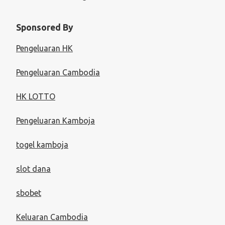
Sponsored By
Pengeluaran HK
Pengeluaran Cambodia
HK LOTTO
Pengeluaran Kamboja
togel kamboja
slot dana
sbobet
Keluaran Cambodia