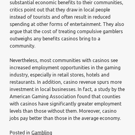
substantial economic benefits to their communities,
critics point out that they draw in local people
instead of tourists and often result in reduced
spending at other forms of entertainment. They also
argue that the cost of treating compulsive gamblers
outweighs any benefits casinos bring to a
community.
Nevertheless, most communities with casinos see
increased employment opportunities in the gaming
industry, especially in retail stores, hotels and
restaurants. In addition, casino revenue spurs more
investment in local businesses. In fact, a study by the
American Gaming Association found that counties
with casinos have significantly greater employment
levels than those without them. Moreover, casino
jobs pay better than those in the average economy.
Posted in
Gambling