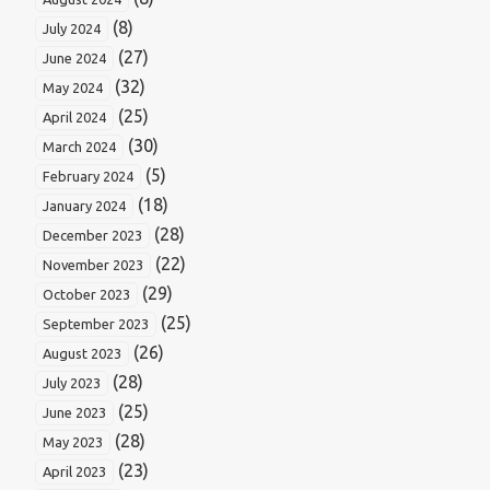
(8)
July 2024
(27)
June 2024
(32)
May 2024
(25)
April 2024
(30)
March 2024
(5)
February 2024
(18)
January 2024
(28)
December 2023
(22)
November 2023
(29)
October 2023
(25)
September 2023
(26)
August 2023
(28)
July 2023
(25)
June 2023
(28)
May 2023
(23)
April 2023