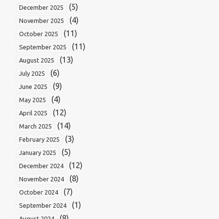
(5)
December 2025
(4)
November 2025
(11)
October 2025
(11)
September 2025
(13)
August 2025
(6)
July 2025
(9)
June 2025
(4)
May 2025
(12)
April 2025
(14)
March 2025
(3)
February 2025
(5)
January 2025
(12)
December 2024
(8)
November 2024
(7)
October 2024
(1)
September 2024
(8)
August 2024