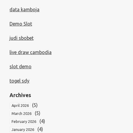
data kamboja
Demo Slot
judi sbobet
live draw cambodia
slot demo
togel sdy
Archives
(5)
April 2026
(5)
March 2026
(4)
February 2026
(4)
January 2026