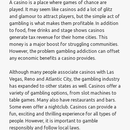
A casino is a place where games of chance are
played. It may seem like casinos add a lot of glitz
and glamour to attract players, but the simple act of
gambling is what makes them profitable. In addition
to food, free drinks and stage shows casinos
generate tax revenue for their home cities. This
money is a major boost for struggling communities.
However, the problem gambling addiction can offset
any economic benefits a casino provides.
Although many people associate casinos with Las
Vegas, Reno and Atlantic City, the gambling industry
has expanded to other states as well. Casinos offer a
variety of gambling options, from slot machines to
table games. Many also have restaurants and bars.
Some even offer a nightclub. Casinos can provide a
fun, exciting and thrilling experience for all types of
people. However, it is important to gamble
responsibly and follow local laws.