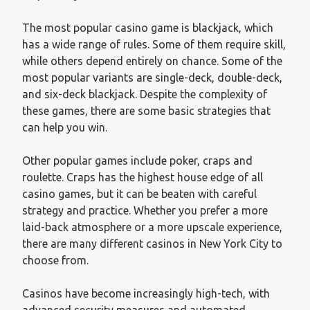
The most popular casino game is blackjack, which
has a wide range of rules. Some of them require skill,
while others depend entirely on chance. Some of the
most popular variants are single-deck, double-deck,
and six-deck blackjack. Despite the complexity of
these games, there are some basic strategies that
can help you win.
Other popular games include poker, craps and
roulette. Craps has the highest house edge of all
casino games, but it can be beaten with careful
strategy and practice. Whether you prefer a more
laid-back atmosphere or a more upscale experience,
there are many different casinos in New York City to
choose from.
Casinos have become increasingly high-tech, with
advanced security measures and automated