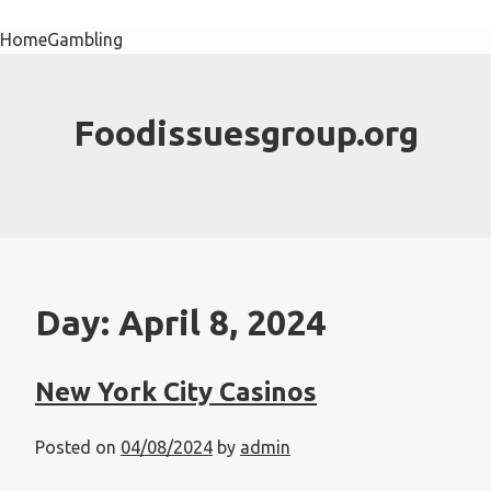
Skip
to
Home
Gambling
content
Foodissuesgroup.org
Day:
April 8, 2024
New York City Casinos
Posted on
04/08/2024
by
admin