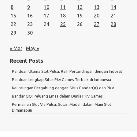
8
9
10
11
12
13
14
15
16
17
18
19
20
21
22
23
24
25
26
27
28
29
30
« Mar
May »
Recent Posts
Panduan Utama Slot Pulsa: Raih Pertandingan dengan Indosat
Panduan Lengkap Situs Pkv Games Terbaik di Indonesia
Keuntungan Bergabung dengan Situs BandarQQ dan PKV
Bandar QQ: Peluang Emas dalam Dunia PKV Games
Permainan Slot Via Pulsa: Solusi Mudah dalam Main Slot
Dimanapun