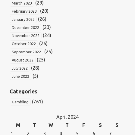
(29)
March 2023
(20)
February 2023
(26)
January 2023
(23)
December 2022
(24)
November 2022
(26)
October 2022
(25)
September 2022
(25)
August 2022
(28)
July 2022
(5)
June 2022
Categories
(761)
Gambling
April 2024
M
T
W
T
F
S
S
1
2
3
4
5
6
7